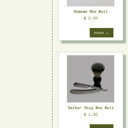
Banana Wax Melt
£ 2.50
more →
Barber Shop Wax Melt
£ 1.50