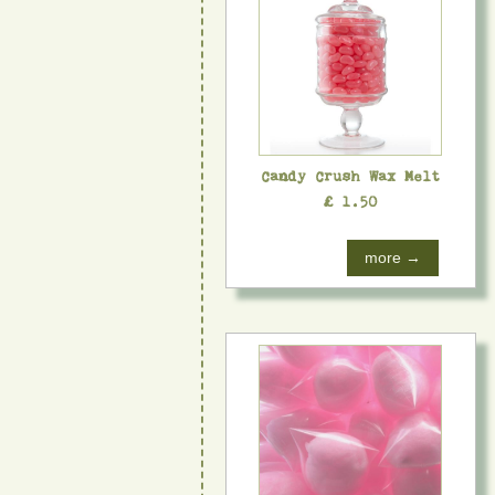
Candy Crush Wax Melt
£ 1.50
more →