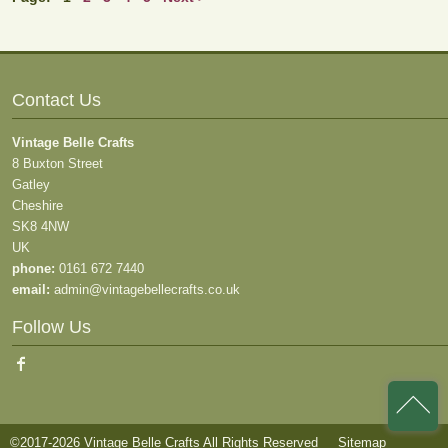
Contact Us
Vintage Belle Crafts
8 Buxton Street
Gatley
Cheshire
SK8 4NW
UK
phone:
0161 672 7440
email:
admin@vintagebellecrafts.co.uk
Follow Us
©2017-2026 Vintage Belle Crafts All Rights Reserved
Sitemap