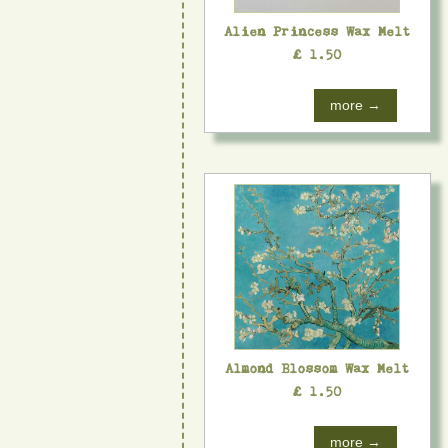
Alien Princess Wax Melt
£ 1.50
more →
Almond Blossom Wax Melt
£ 1.50
more →