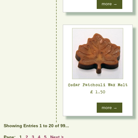
more →
Cedar Patchouli Wax Melt
£ 1.50
more →
Showing Entries 1 to 20 of 99...
Page:
1
2
3
4
5
Next >