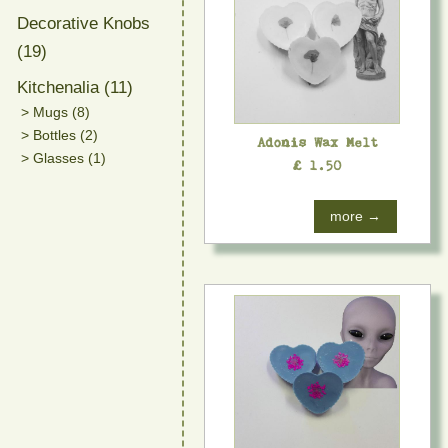
Decorative Knobs
(19)
Kitchenalia (11)
> Mugs (8)
> Bottles (2)
Adonis Wax Melt
> Glasses (1)
£ 1.50
more →