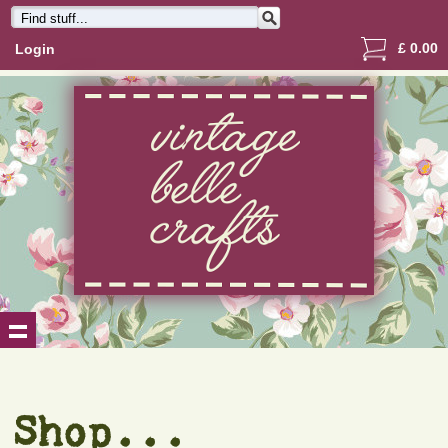
£
0.00
Login
Shop