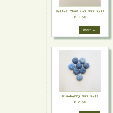
Better Than Sex Wax Melt
£ 1.50
more →
Blueberry Wax Melt
£ 2.50