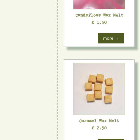
Candyfloss Wax Melt
£ 1.50
more →
Caramel Wax Melt
£ 2.50