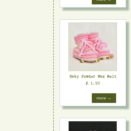
Baby Powder Wax Melt
£ 1.50
more →