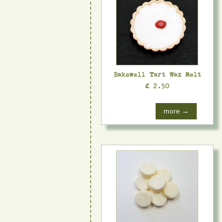
Bakewell Tart Wax Melt
£ 2.50
more →