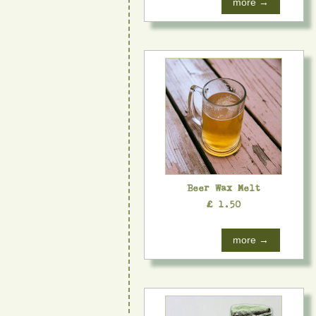
more →
Beer Wax Melt
£ 1.50
more →