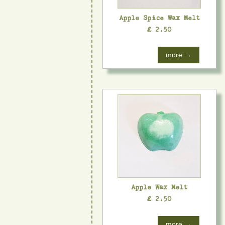
Apple Spice Wax Melt
£ 2.50
more →
Apple Wax Melt
£ 2.50
more →