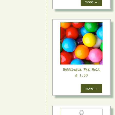
more →
Bubblegum Wax Melt
£ 1.50
more →