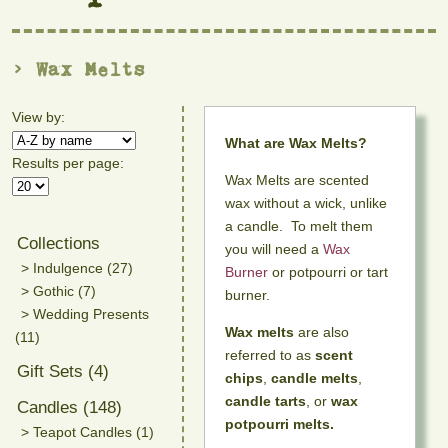
> Wax Melts
View by:
What are Wax Melts?
Results per page:
Wax Melts are scented
wax without a wick, unlike
a candle. To melt them
Collections
you will need a
Wax
> Indulgence (27)
Burner
or potpourri or tart
> Gothic (7)
burner.
> Wedding Presents
Wax melts
are also
(11)
referred to as
scent
Gift Sets (4)
chips
,
candle melts
,
candle tarts
, or
wax
Candles (148)
potpourri melts.
> Teapot Candles (1)