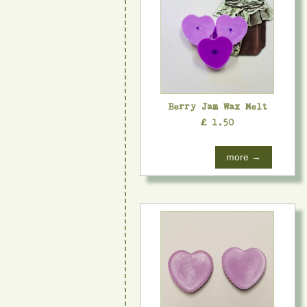
Berry Jam Wax Melt
£ 1.50
more →