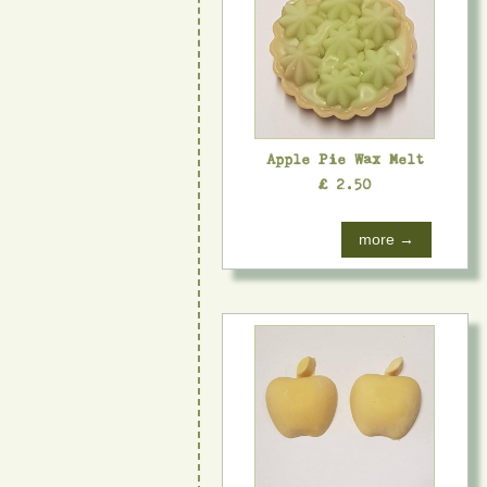
Apple Pie Wax Melt
£ 2.50
more →