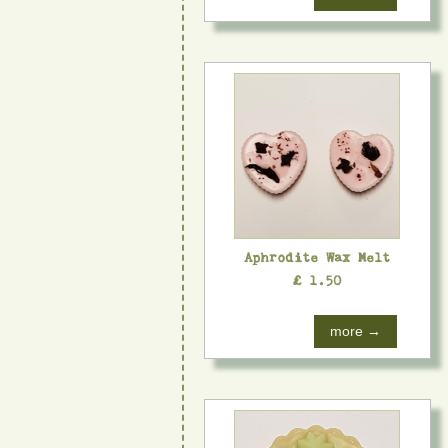
Aphrodite Wax Melt
£ 1.50
more →