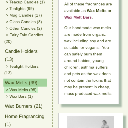
> Teacup Candles (1)
All of these fragrances are
> Tealights (99)
available as
Wax Melts
or
> Mug Candles (17)
Wax Melt Bars
.
> Glass Candles (8)
Our handmade wax melts
> Other Candles (2)
are made from organic
> Fairy Tale Candles
wax including soy and are
(20)
suitable for vegans. You
Candle Holders
can safely burn them
(13)
around babies, young
> Tealight Holders
children, asthma suffers
(13)
and pets as the wax does
not contain the toxins that
Wax Melts (99)
may be present in cheap,
> Wax Melts (98)
mass produced wax melts.
> Wax Bars (1)
Wax Burners (21)
Home Fragrancing
(1)