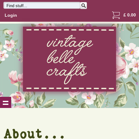
£
0.00
Login
About