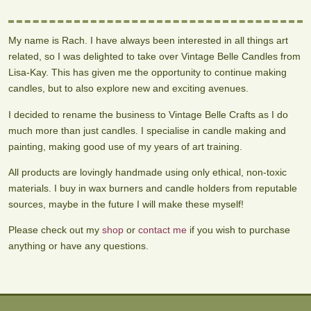
My name is Rach. I have always been interested in all things art
related, so I was delighted to take over Vintage Belle Candles from
Lisa-Kay. This has given me the opportunity to continue making
candles, but to also explore new and exciting avenues.
I decided to rename the business to Vintage Belle Crafts as I do
much more than just candles. I specialise in candle making and
painting, making good use of my years of art training.
All products are lovingly handmade using only ethical, non-toxic
materials. I buy in wax burners and candle holders from reputable
sources, maybe in the future I will make these myself!
Please check out my
shop
or
contact me
if you wish to purchase
anything or have any questions.