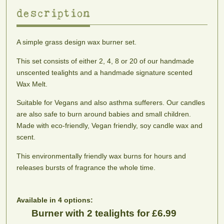
description
scents
A simple grass design wax burner set.
Adonis
Alien
Almond
Aphrodite
Woody
A
Princess
Blossom
This set consists of either 2, 4, 8 or 20 of our handmade
amber,
blend
Fruity,
A
unscented tealights and a handmade signature scented
sweet
of
floral
fresh
Wax Melt.
cedar
cinnamon,
and
almond
and
ginseng
musky.
blossom
Suitable for Vegans and also asthma sufferers. Our candles
peppercorn.
and
An
fragrance
are also safe to burn around babies and small children.
To
patchouli
Intergalactic
Made with eco-friendly, Vegan friendly, soy candle wax and
help
dream.
scent.
stimulate
sex
This environmentally friendly wax burns for hours and
appeal.
releases bursts of fragrance the whole time.
Apple
Apple
Apple
Baby
Sweet,
Pie
Spice
Powder
tart
Buttery,
Fruity,
One
Available in 4 options:
and
tart
spiced
of
Burner with 2 tealights for £6.99
authentic.
and
with
the