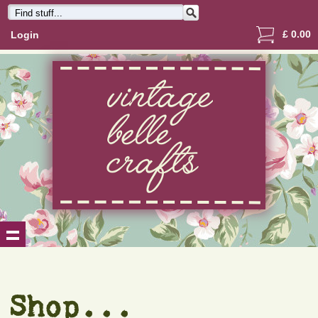
£
0.00
Login
Shop