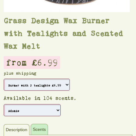
Grass Design Wax Burner
with Tealights and Scented
Wax Melt
from £6.99
plus shipping
Available in 104 scents.
Scents
Description