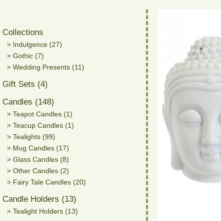
Collections
> Indulgence (27)
> Gothic (7)
> Wedding Presents (11)
Gift Sets (4)
Candles (148)
> Teapot Candles (1)
> Teacup Candles (1)
> Tealights (99)
> Mug Candles (17)
> Glass Candles (8)
> Other Candles (2)
> Fairy Tale Candles (20)
Candle Holders (13)
> Tealight Holders (13)