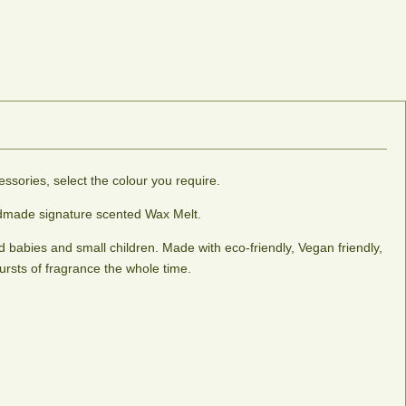
ssories, select the colour you require.
andmade signature scented Wax Melt.
 babies and small children. Made with eco-friendly, Vegan friendly,
ursts of fragrance the whole time.