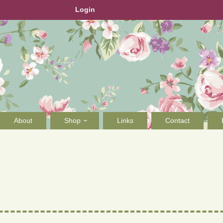
Login
About
Shop
Links
Contact