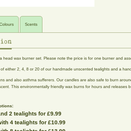
Colours
Scents
ion
colours
scents
 head wax burner set. Please note the price is for one burner and asse
The
Adonis
Alien
Almond
Aphrodite
colours
Woody
A
Princess
Blossom
s of either 2, 4, 8 or 20 of our handmade unscented tealights and a h
shown
amber,
blend
Fruity,
A
sweet
of
below
ans and also asthma sufferers. Our candles are also safe to burn around
floral
fresh
cedar
cinnamon,
are
and
almond
cent. This environmentally friendly wax burns for hours and releases b
and
ginseng
musky.
blossom
the
peppercorn.
and
An
fragrance
best
To
patchouli
Intergalactic
ptions:
representation
help
dream.
nd 2 tealights for £9.99
we
stimulate
can
sex
ith 4 tealights for £10.99
appeal.
manage