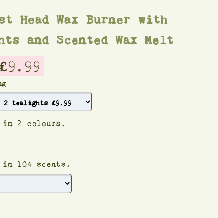
st Head Wax Burner with
hts and Scented Wax Melt
£9.99
ng
 in 2 colours.
 in 104 scents.