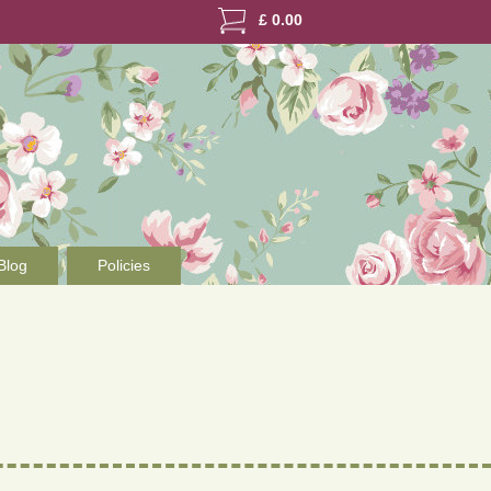
£
0.00
Blog
Policies