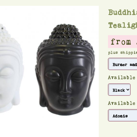
Buddhi
Tealig
from 
plus shippi
Available
Available