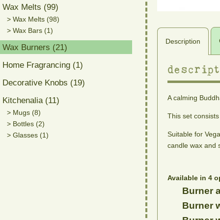
Wax Melts (99)
> Wax Melts (98)
> Wax Bars (1)
Description
Wax Burners (21)
Home Fragrancing (1)
descript
Decorative Knobs (19)
A calming Buddha
Kitchenalia (11)
> Mugs (8)
This set consist
> Bottles (2)
Suitable for Veg
> Glasses (1)
candle wax and s
Available in 4 o
Burner a
Burner w