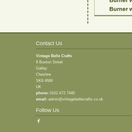
Burner w
Burner w
Contact Us
Vintage Belle Crafts
8 Buxton Street
Gatley
Cheshire
SK8 4NW
UK
phone:
0161 672 7440
email:
admin@vintagebellecrafts.co.uk
Follow Us