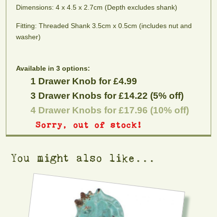
Dimensions: 4 x 4.5 x 2.7cm (Depth excludes shank)
Fitting: Threaded Shank 3.5cm x 0.5cm (includes nut and
washer)
Available in 3 options:
1 Drawer Knob for £4.99
3 Drawer Knobs for £14.22 (5% off)
4 Drawer Knobs for £17.96 (10% off)
Sorry, out of stock!
You might also like...