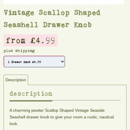
Vintage Scallop Shaped
Seashell Drawer Knob
from £4.99
plus shipping
Description
description
A charming pewter Scallop Shaped Vintage Seaside
Seashell drawer knob to give your room a rustic, nautical
look.