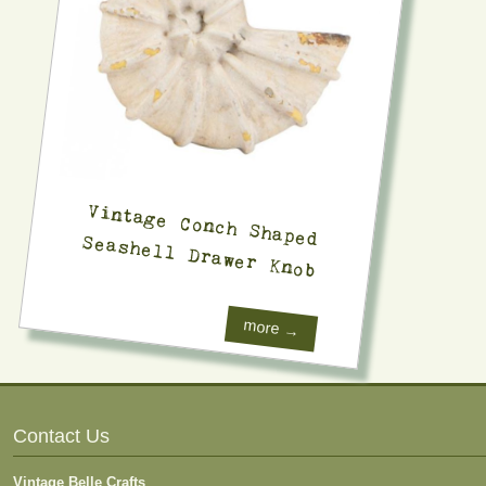
Vintage Conch Shaped
Seashell Drawer Knob
more →
Contact Us
Vintage Belle Crafts