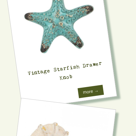
Vintage Starfish Drawer
Knob
more →