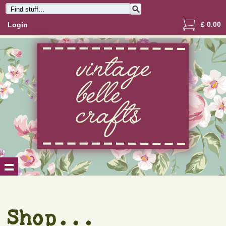
£
0.00
Login
Shop