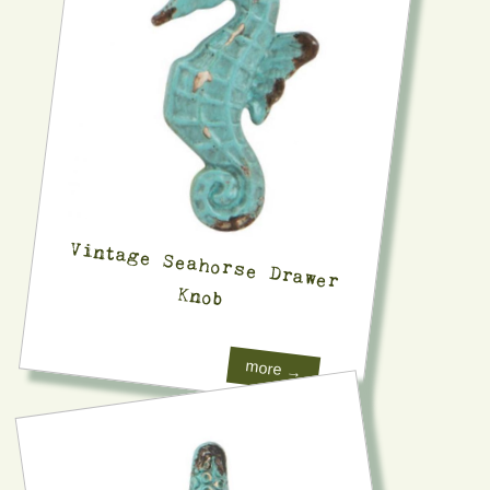
Vintage Seahorse Drawer
Knob
more →