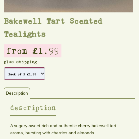
Bakewell Tart Scented
Tealights
from £1.99
plus shipping
Description
description
A sugary-sweet rich and authentic cherry bakewell tart
aroma, bursting with cherries and almonds.