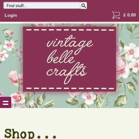
£
0.00
Login
Shop