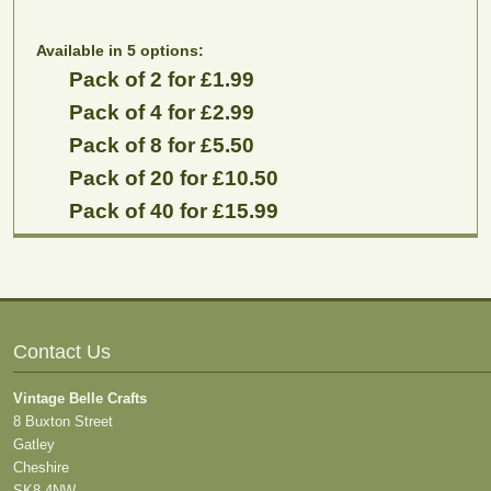
Available in 5 options:
Pack of 2 for £1.99
Pack of 4 for £2.99
Pack of 8 for £5.50
Pack of 20 for £10.50
Pack of 40 for £15.99
Contact Us
Vintage Belle Crafts
8 Buxton Street
Gatley
Cheshire
SK8 4NW