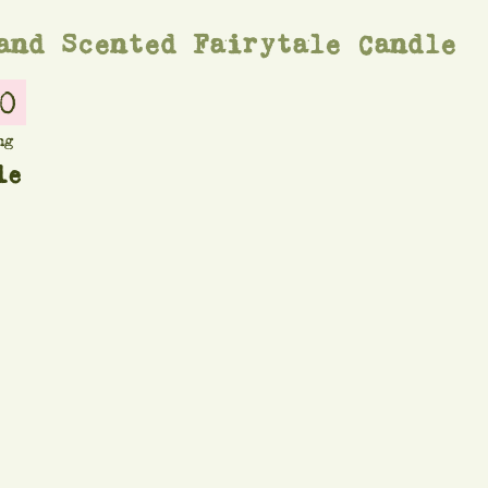
and Scented Fairytale Candle
0
ng
le