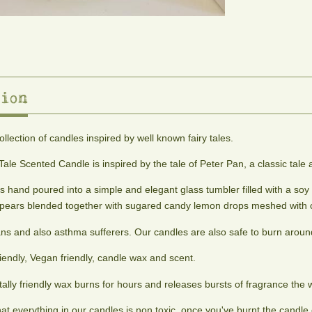
ion
collection of candles inspired by well known fairy tales.
Tale Scented Candle is inspired by the tale of Peter Pan, a classic tal
s hand poured into a simple and elegant glass tumbler filled with a soy
d pears blended together with sugared candy lemon drops meshed with
ans and also asthma sufferers. Our candles are also safe to burn around
iendly, Vegan friendly, candle wax and scent.
ally friendly wax burns for hours and releases bursts of fragrance the 
that everything in our candles is non toxic, once you've burnt the cand