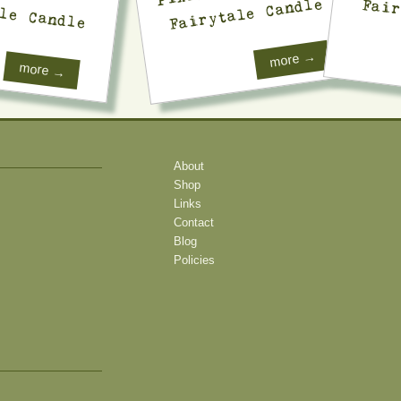
Fairytale Candle
le Candle
Fair
more →
more →
About
Shop
Links
Contact
Blog
Policies