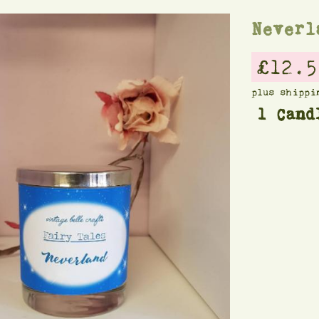
Neverl
£12.5
plus shippi
1 Cand