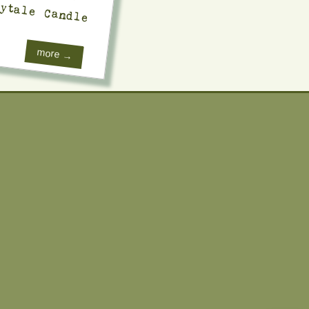
ytale Candle
more →