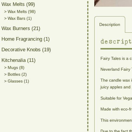
Wax Melts (99)
> Wax Melts (98)
> Wax Bars (1)
Description
Wax Burners (21)
Home Fragrancing (1)
descript
Decorative Knobs (19)
Fairy Tales is a 
Kitchenalia (11)
> Mugs (8)
Neverland Fairy 
> Bottles (2)
The candle wax i
> Glasses (1)
juicy apples an
Suitable for Veg
Made with eco-fr
This environment
Due to the fact 