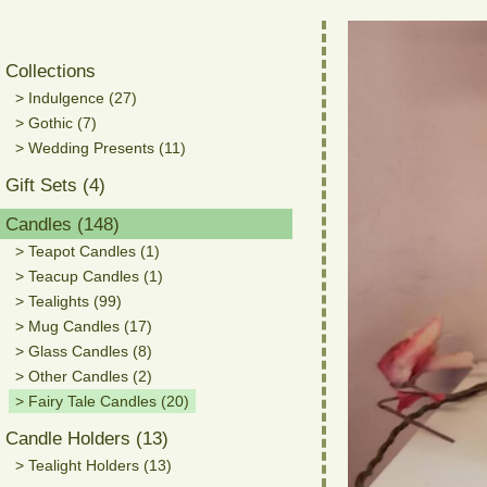
Collections
> Indulgence (27)
> Gothic (7)
> Wedding Presents (11)
Gift Sets (4)
Candles (148)
> Teapot Candles (1)
> Teacup Candles (1)
> Tealights (99)
> Mug Candles (17)
> Glass Candles (8)
> Other Candles (2)
> Fairy Tale Candles (20)
Candle Holders (13)
> Tealight Holders (13)