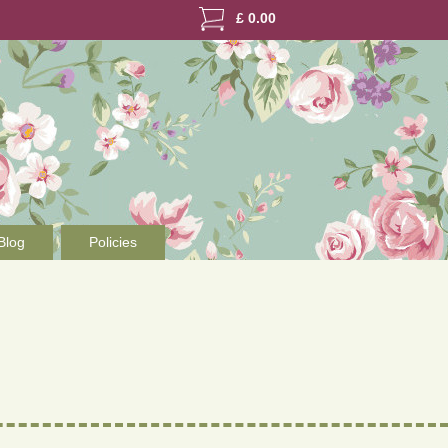
£
0.00
Blog
Policies