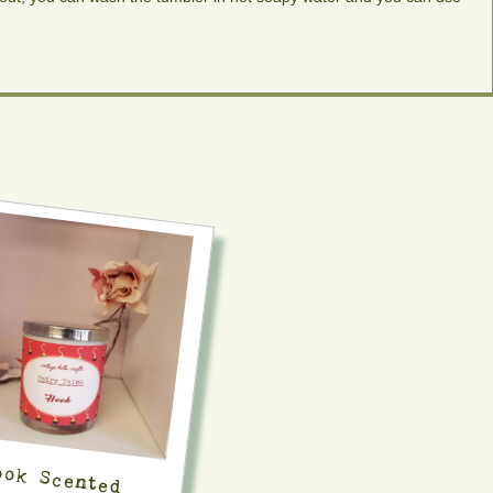
ook Scented