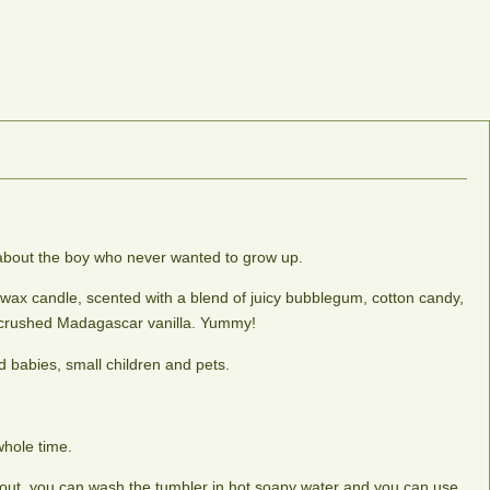
e about the boy who never wanted to grow up.
 wax candle, scented with a blend of juicy bubblegum, cotton candy,
 crushed Madagascar vanilla. Yummy!
 babies, small children and pets.
whole time.
le out, you can wash the tumbler in hot soapy water and you can use