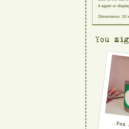
it again or displa
Dimensions: 10 
You mi
Pan 