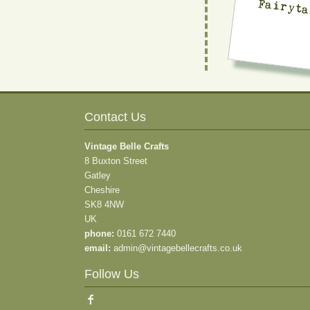
Fairyta
Contact Us
Vintage Belle Crafts
8 Buxton Street
Gatley
Cheshire
SK8 4NW
UK
phone:
0161 672 7440
email:
admin@vintagebellecrafts.co.uk
Follow Us