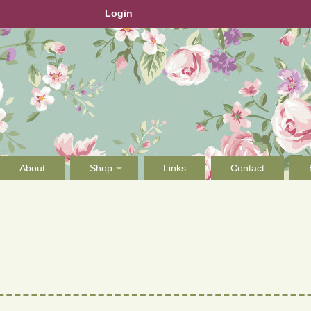
Login
About
Shop
Links
Contact