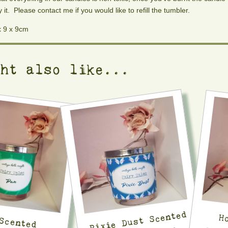
y it. Please contact me if you would like to refill the tumbler.
x 9 x 9cm
ght also like...
Pixie Dust Scented
H
Scented