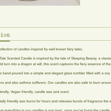
ion
collection of candles inspired by well known fairy tales.
Tale Scented Candle is inspired by the tale of Sleeping Beauty, a classi
d turn into a dragon at will, this scent captures the fiery essence of th
s hand poured into a simple and elegant glass tumbler filled with a soy
ans and also asthma sufferers. Our candles are also safe to burn around
iendly, Vegan friendly, candle wax and scent.
ally friendly wax burns for hours and releases bursts of fragrance the 
that everything in our candles is non toxic, once you've burnt the cand