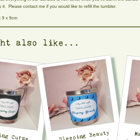
y it. Please contact me if you would like to refill the tumbler.
x 9 x 9cm
ght also like...
Sleeping Beauty
ing Curse
d Fairytale
M
Sc