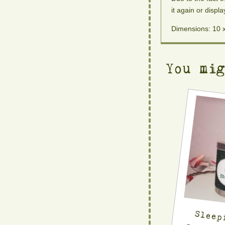
it again or displa
Dimensions: 10 
You mi
Sleep
Scente