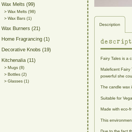
Wax Melts (99)
> Wax Melts (98)
> Wax Bars (1)
Description
Wax Burners (21)
Home Fragrancing (1)
descript
Decorative Knobs (19)
Fairy Tales is a 
Kitchenalia (11)
> Mugs (8)
Maleficent Fairy 
> Bottles (2)
powerful she coul
> Glasses (1)
The candle wax i
Suitable for Veg
Made with eco-fr
This environment
Due to the fact 