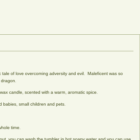
c tale of love overcoming adversity and evil. Maleficent was so
e dragon.
 wax candle, scented with a warm, aromatic spice.
 babies, small children and pets.
whole time.
le out, you can wash the tumbler in hot soapy water and you can use