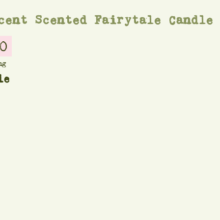
cent Scented Fairytale Candle
0
ng
le