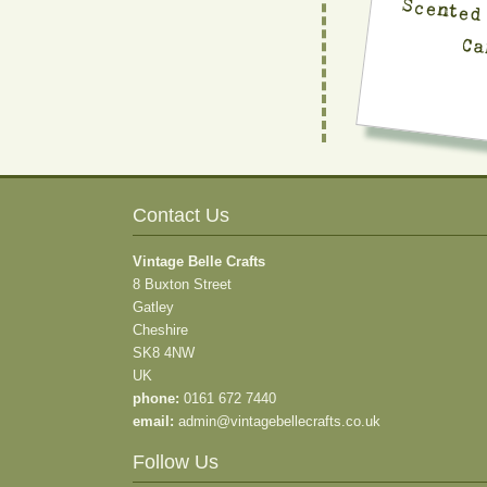
Ca
Contact Us
Vintage Belle Crafts
8 Buxton Street
Gatley
Cheshire
SK8 4NW
UK
phone:
0161 672 7440
email:
admin@vintagebellecrafts.co.uk
Follow Us