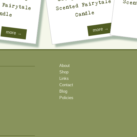
Scented Fairytale
Candle
ndle
more →
more →
About
Shop
Links
Contact
Blog
Policies