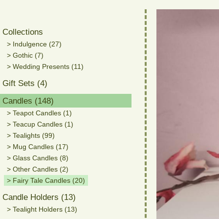
Collections
> Indulgence (27)
> Gothic (7)
> Wedding Presents (11)
Gift Sets (4)
Candles (148)
> Teapot Candles (1)
> Teacup Candles (1)
> Tealights (99)
> Mug Candles (17)
> Glass Candles (8)
> Other Candles (2)
> Fairy Tale Candles (20)
Candle Holders (13)
> Tealight Holders (13)