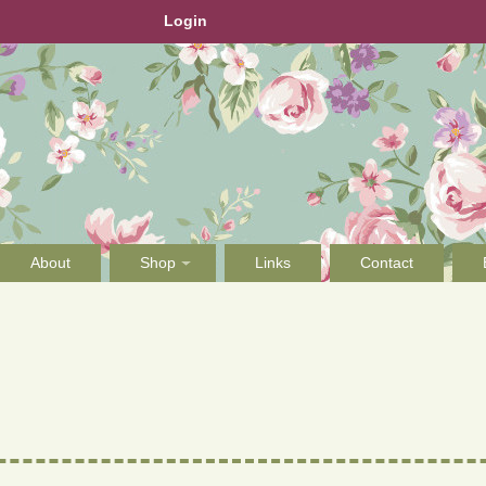
Login
About
Shop
Links
Contact