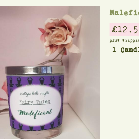
Malefi
£12.5
plus shippi
1 Cand