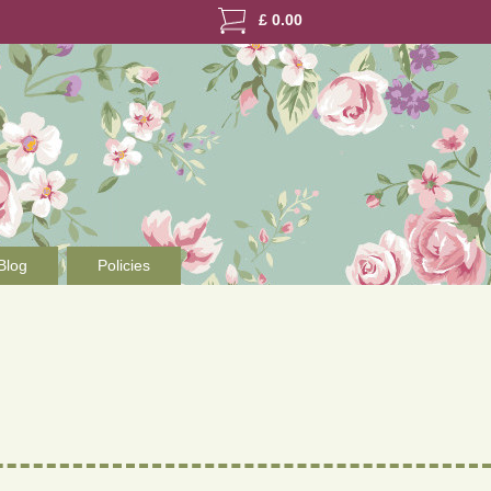
£
0.00
Blog
Policies