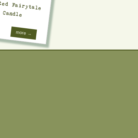
Candle
more →