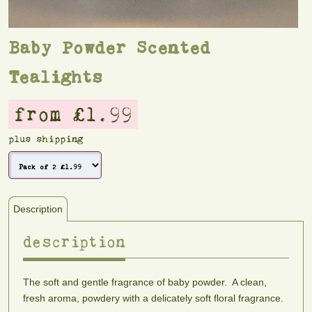
Baby Powder Scented
Tealights
from £1.99
plus shipping
Description
description
The soft and gentle fragrance of baby powder. A clean,
fresh aroma, powdery with a delicately soft floral fragrance.