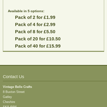
Available in 5 options:
Pack of 2 for £1.99
Pack of 4 for £2.99
Pack of 8 for £5.50
Pack of 20 for £10.50
Pack of 40 for £15.99
Contact Us
Vintage Belle Crafts
8 Buxton Street
Gatley
Cheshire
SK8 4NW