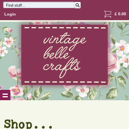
£
0.00
Login
Shop